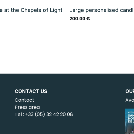
e at the Chapels of Light
Large personalised cand
€
200.00
€
CONTACT US
OU
Contact
Ava
Press area
Tel : +33 (05) 32 42 20 08