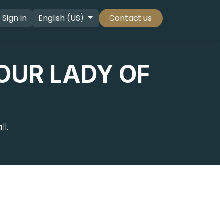
Sign in
English (US)
Contact us
OUR LADY OF
l.