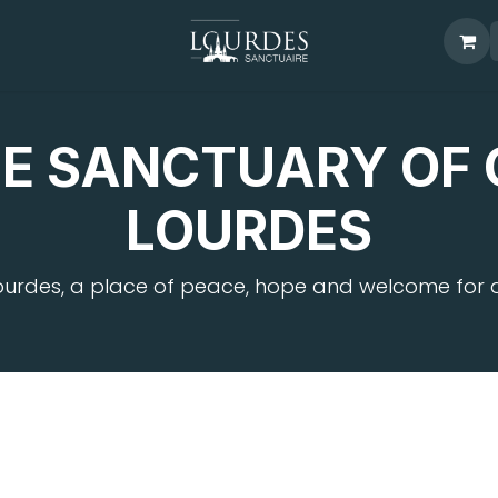
E SANCTUARY OF 
LOURDES
ourdes, a place of peace, hope and welcome for al