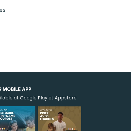
les
R MOBILE APP
ilable at Google Play et Appstore