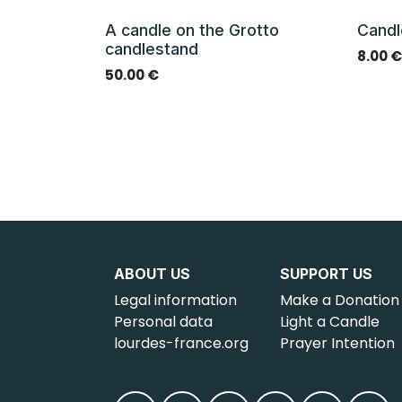
A candle on the Grotto
Candl
candlestand
8.00
50.00
€
ABOUT US
SUPPORT US
Legal information
Make a Donation
Personal data
Light a Candle
lourdes-france.org
Prayer Intention