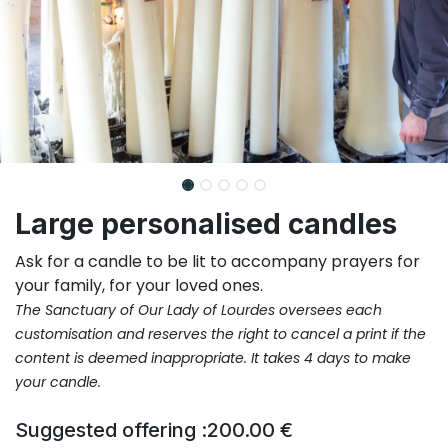
Large personalised candles
Ask for a candle to be lit to accompany prayers for
your family, for your loved ones.
The Sanctuary of Our Lady of Lourdes oversees each
customisation and reserves the right to cancel a print if the
content is deemed inappropriate.
It takes 4 days to make
your candle.
Suggested offering :
200.00
€