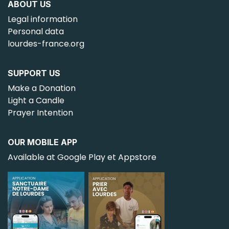
ABOUT US
Legal information
Personal data
lourdes-france.org
SUPPORT US
Make a Donation
Light a Candle
Prayer Intention
OUR MOBILE APP
Available at Google Play et Appstore