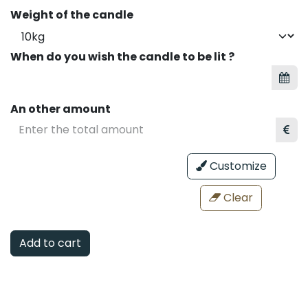
Weight of the candle
When do you wish the candle to be lit ?
An other amount
Customize
Clear
Add to cart